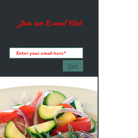
Join our E-mail Club
Sign up to receive exclusive
deals & specials
Join