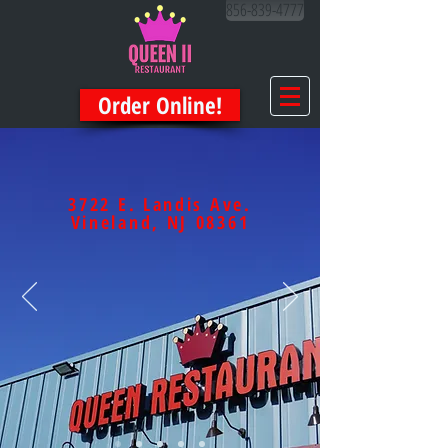
856-839-4777
Order Online!
3722 E. Landis Ave.
Vineland, NJ 08361